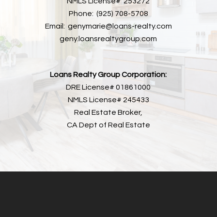
NMLS License# 253272
Phone: (925) 708-5708
Email: genymarie@loans-realty.com
geny.loansrealtygroup.com
Loans Realty Group Corporation:
DRE License# 01861000
NMLS License# 245433
Real Estate Broker,
CA Dept of Real Estate