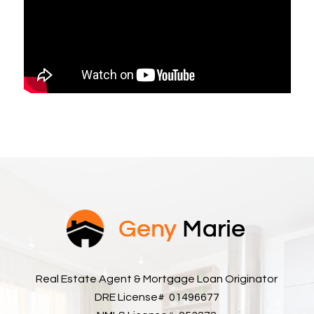
Real Estate Agent & Mortgage Loan Originator
DRE License# 01496677