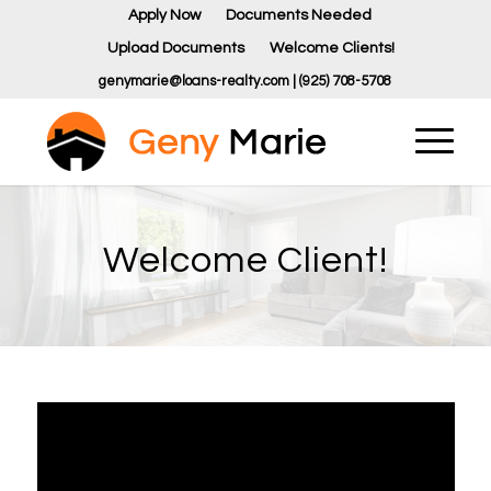
Apply Now
Documents Needed
Upload Documents
Welcome Clients!
genymarie@loans-realty.com | (925) 708-5708
Welcome Client!